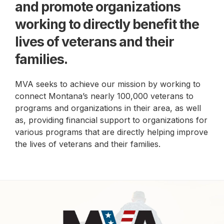
and promote
organizations
working to directly benefit the
lives of
veterans and their
families.
MVA seeks to achieve our mission by working to
connect Montana’s nearly 100,000 veterans to
programs and organizations in their area, as well
as, providing financial support to organizations for
various programs that are directly helping improve
the lives of veterans and their families.
Footer