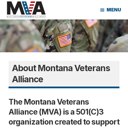
Skip
Skip
MENU
to
to
main
footer
Montana
content
Veterans
Alliance
About Montana Veterans
Alliance
The Montana Veterans
Alliance
(MVA) is a 501(C)3
organization created to
support