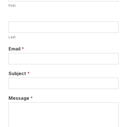
First
Last
Email
*
Subject
*
Message
*