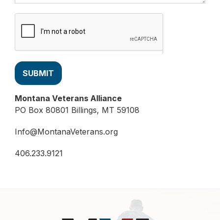
SUBMIT
Montana Veterans Alliance
PO Box 80801 Billings, MT 59108
Info@MontanaVeterans.org
406.233.9121