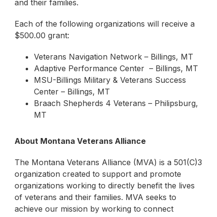
and their families.
Each of the following organizations will receive a
$500.00 grant:
Veterans Navigation Network – Billings, MT
Adaptive Performance Center – Billings, MT
MSU-Billings Military & Veterans Success
Center – Billings, MT
Braach Shepherds 4 Veterans – Philipsburg,
MT
About Montana Veterans Alliance
The Montana Veterans Alliance (MVA) is a 501(C)3
organization created to support and promote
organizations working to directly benefit the lives
of veterans and their families. MVA seeks to
achieve our mission by working to connect