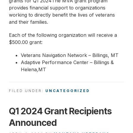
grants for Q1 2024The MVA grant program
provides financial support to organizations
working to directly benefit the lives of veterans
and their families.
Each of the following organization will receive a
$500.00 grant:
Veterans Navigation Network – Billings, MT
Adaptive Performance Center – Billings &
Helena,MT
FILED UNDER:
UNCATEGORIZED
Q1 2024 Grant Recipients
Announced