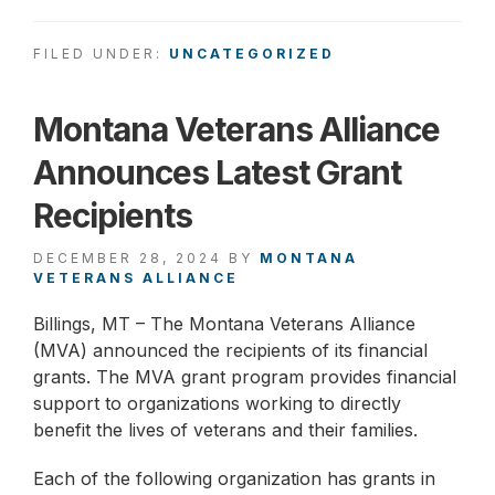
FILED UNDER:
UNCATEGORIZED
Montana Veterans Alliance
Announces Latest Grant
Recipients
DECEMBER 28, 2024
BY
MONTANA
VETERANS ALLIANCE
Billings, MT – The Montana Veterans Alliance
(MVA) announced the recipients of its financial
grants. The MVA grant program provides financial
support to organizations working to directly
benefit the lives of veterans and their families.
Each of the following organization has grants in