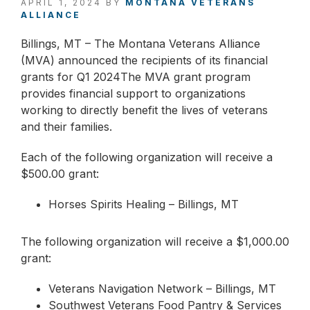
APRIL 1, 2024
BY
MONTANA VETERANS
ALLIANCE
Billings, MT – The Montana Veterans Alliance
(MVA) announced the recipients of its financial
grants for Q1 2024The MVA grant program
provides financial support to organizations
working to directly benefit the lives of veterans
and their families.
Each of the following organization will receive a
$500.00 grant:
Horses Spirits Healing – Billings, MT
The following organization will receive a $1,000.00
grant:
Veterans Navigation Network – Billings, MT
Southwest Veterans Food Pantry & Services