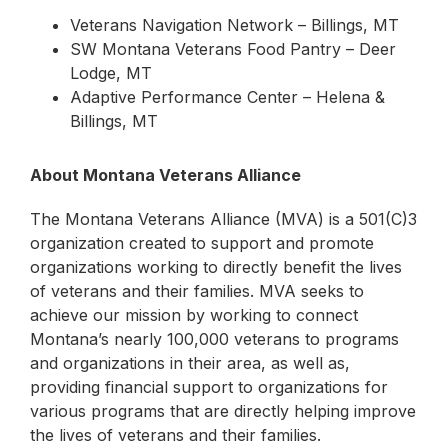
Veterans Navigation Network – Billings, MT
SW Montana Veterans Food Pantry – Deer
Lodge, MT
Adaptive Performance Center – Helena &
Billings, MT
About Montana Veterans Alliance
The Montana Veterans Alliance (MVA) is a 501(C)3
organization created to support and promote
organizations working to directly benefit the lives
of veterans and their families. MVA seeks to
achieve our mission by working to connect
Montana’s nearly 100,000 veterans to programs
and organizations in their area, as well as,
providing financial support to organizations for
various programs that are directly helping improve
the lives of veterans and their families.