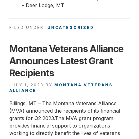
– Deer Lodge, MT
FILED UNDER:
UNCATEGORIZED
Montana Veterans Alliance
Announces Latest Grant
Recipients
JULY 1, 2023
BY
MONTANA VETERANS
ALLIANCE
Billings, MT – The Montana Veterans Alliance
(MVA) announced the recipients of its financial
grants for Q2 2023.The MVA grant program
provides financial support to organizations
working to directly benefit the lives of veterans