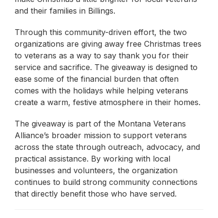
and their families in Billings.
Through this community-driven effort, the two
organizations are giving away free Christmas trees
to veterans as a way to say thank you for their
service and sacrifice. The giveaway is designed to
ease some of the financial burden that often
comes with the holidays while helping veterans
create a warm, festive atmosphere in their homes.
The giveaway is part of the Montana Veterans
Alliance’s broader mission to support veterans
across the state through outreach, advocacy, and
practical assistance. By working with local
businesses and volunteers, the organization
continues to build strong community connections
that directly benefit those who have served.