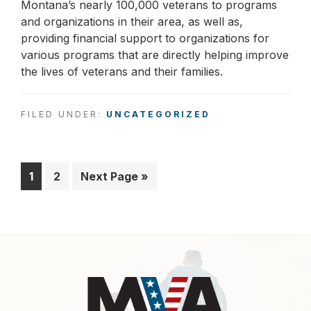
Montana’s nearly 100,000 veterans to programs
and organizations in their area, as well as,
providing financial support to organizations for
various programs that are directly helping improve
the lives of veterans and their families.
FILED UNDER:
UNCATEGORIZED
Page
1
Page
2
Go
Next Page »
to
Footer