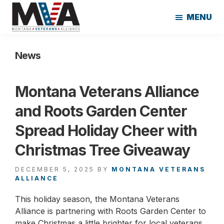
Skip
Skip
MENU
to
to
main
footer
Montana
content
Veterans
News
Alliance
Montana Veterans Alliance
and Roots Garden Center
Spread Holiday Cheer with
Christmas Tree Giveaway
DECEMBER 5, 2025
BY
MONTANA VETERANS
ALLIANCE
This holiday season, the Montana Veterans
Alliance is partnering with Roots Garden Center to
make Christmas a little brighter for local veterans