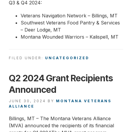
Q3 & Q4 2024:
Veterans Navigation Network – Billings, MT
Southwest Veterans Food Pantry & Services
– Deer Lodge, MT
Montana Wounded Warriors – Kalispell, MT
FILED UNDER:
UNCATEGORIZED
Q2 2024 Grant Recipients
Announced
JUNE 30, 2024
BY
MONTANA VETERANS
ALLIANCE
Billings, MT – The Montana Veterans Alliance
(MVA) announced the recipients of its financial