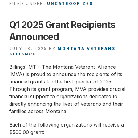
FILED UNDER:
UNCATEGORIZED
Q1 2025 Grant Recipients
Announced
JULY 28, 2025
BY
MONTANA VETERANS
ALLIANCE
Billings, MT – The Montana Veterans Alliance
(MVA) is proud to announce the recipients of its
financial grants for the first quarter of 2025.
Through its grant program, MVA provides crucial
financial support to organizations dedicated to
directly enhancing the lives of veterans and their
families across Montana.
Each of the following organizations will receive a
$500.00 grant: