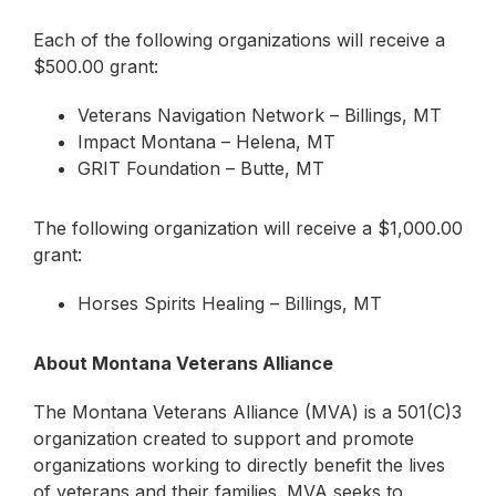
Each of the following organizations will receive a
$500.00 grant:
Veterans Navigation Network – Billings, MT
Impact Montana – Helena, MT
GRIT Foundation – Butte, MT
The following organization will receive a $1,000.00
grant:
Horses Spirits Healing – Billings, MT
About Montana Veterans Alliance
The Montana Veterans Alliance (MVA) is a 501(C)3
organization created to support and promote
organizations working to directly benefit the lives
of veterans and their families. MVA seeks to