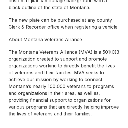
custom digital camouflage background with a
black outline of the state of Montana.
The new plate can be purchased at any county
Clerk & Recorder office when registering a vehicle.
About Montana Veterans Alliance
The Montana Veterans Alliance (MVA) is a 501(C)3
organization created to support and promote
organizations working to directly benefit the lives
of veterans and their families. MVA seeks to
achieve our mission by working to connect
Montana’s nearly 100,000 veterans to programs
and organizations in their area, as well as,
providing financial support to organizations for
various programs that are directly helping improve
the lives of veterans and their families.