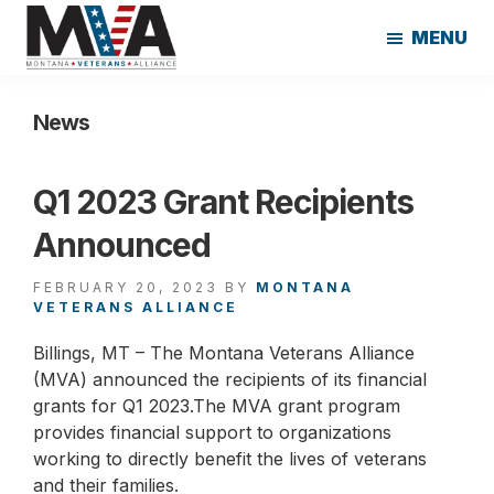
Skip
Skip
MENU
to
to
main
footer
Montana
content
Veterans
News
Alliance
Q1 2023 Grant Recipients
Announced
FEBRUARY 20, 2023
BY
MONTANA
VETERANS ALLIANCE
Billings, MT – The Montana Veterans Alliance
(MVA) announced the recipients of its financial
grants for Q1 2023.The MVA grant program
provides financial support to organizations
working to directly benefit the lives of veterans
and their families.