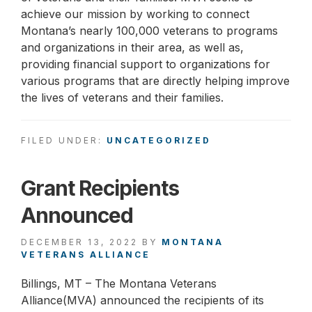
achieve our mission by working to connect
Montana’s nearly 100,000 veterans to programs
and organizations in their area, as well as,
providing financial support to organizations for
various programs that are directly helping improve
the lives of veterans and their families.
FILED UNDER:
UNCATEGORIZED
Grant Recipients
Announced
DECEMBER 13, 2022
BY
MONTANA
VETERANS ALLIANCE
Billings, MT – The Montana Veterans
Alliance(MVA) announced the recipients of its