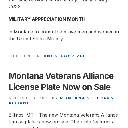
2022
MILITARY APPRECIATION MONTH
in Montana to honor the brave men and women in
the United States Military.
FILED UNDER:
UNCATEGORIZED
Montana Veterans Alliance
License Plate Now on Sale
AUGUST 13, 2021
BY
MONTANA VETERANS
ALLIANCE
Billings, MT – The new Montana Veterans Alliance
license plate is now on sale. The plate features a