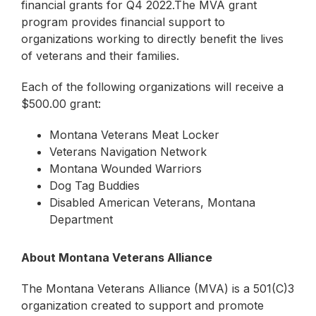
financial grants for Q4 2022.The MVA grant
program provides financial support to
organizations working to directly benefit the lives
of veterans and their families.
Each of the following organizations will receive a
$500.00 grant:
Montana Veterans Meat Locker
Veterans Navigation Network
Montana Wounded Warriors
Dog Tag Buddies
Disabled American Veterans, Montana
Department
About Montana Veterans Alliance
The Montana Veterans Alliance (MVA) is a 501(C)3
organization created to support and promote