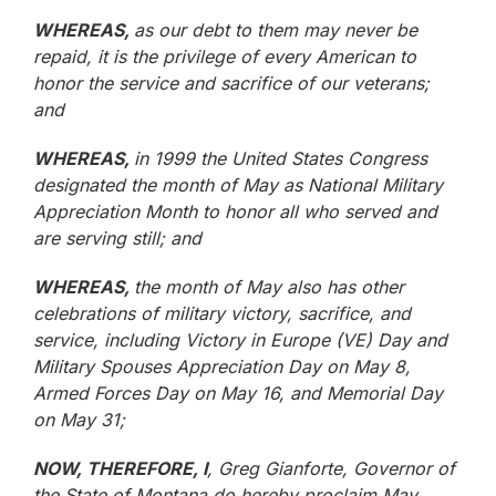
WHEREAS,
as our debt to them may never be
repaid, it is the privilege of every American to
honor the service and sacrifice of our veterans;
and
WHEREAS,
in 1999 the United States Congress
designated the month of May as National Military
Appreciation Month to honor all who served and
are serving still; and
WHEREAS,
the month of May also has other
celebrations of military victory, sacrifice, and
service, including Victory in Europe (VE) Day and
Military Spouses Appreciation Day on May 8,
Armed Forces Day on May 16, and Memorial Day
on May 31;
NOW, THEREFORE, I
, Greg Gianforte, Governor of
the State of Montana do hereby proclaim May