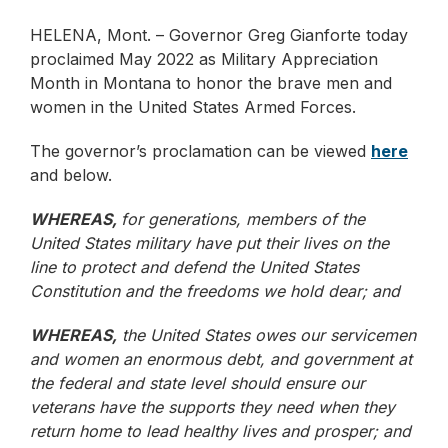
HELENA, Mont. – Governor Greg Gianforte today
proclaimed May 2022 as Military Appreciation
Month in Montana to honor the brave men and
women in the United States Armed Forces.
The governor’s proclamation can be viewed
here
and below.
WHEREAS,
for generations, members of the
United States military have put their lives on the
line to protect and defend the United States
Constitution and the freedoms we hold dear; and
WHEREAS,
the United States owes our servicemen
and women an enormous debt, and government at
the federal and state level should ensure our
veterans have the supports they need when they
return home to lead healthy lives and prosper; and