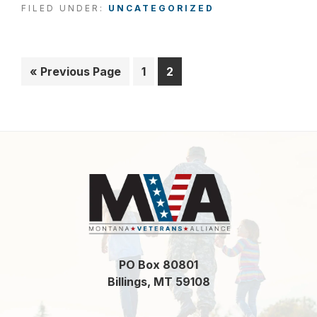
FILED UNDER:
UNCATEGORIZED
«
Go
Previous Page
Page
1
Page
2
to
Footer
PO Box 80801
Billings, MT 59108