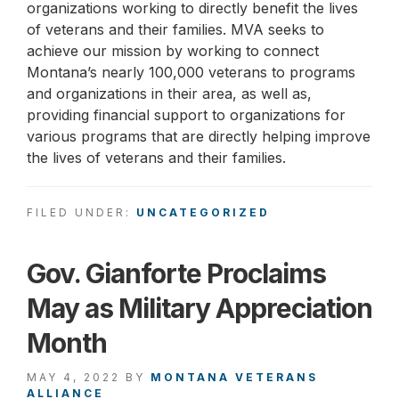
organizations working to directly benefit the lives
of veterans and their families. MVA seeks to
achieve our mission by working to connect
Montana’s nearly 100,000 veterans to programs
and organizations in their area, as well as,
providing financial support to organizations for
various programs that are directly helping improve
the lives of veterans and their families.
FILED UNDER:
UNCATEGORIZED
Gov. Gianforte Proclaims
May as Military Appreciation
Month
MAY 4, 2022
BY
MONTANA VETERANS
ALLIANCE